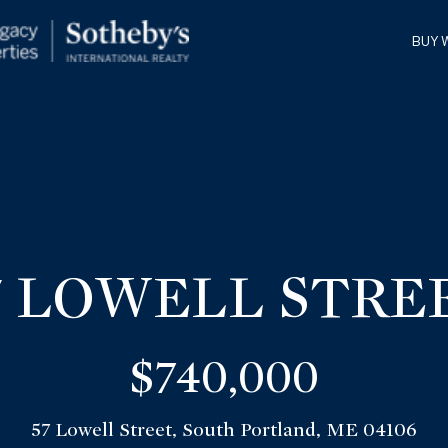
G
BUY 
E
T
T
H
E
I
W
N
I
7 LOWELL STRE
L
T
L
$740,000
O
F
U
57 Lowell Street, South Portland, ME 04106