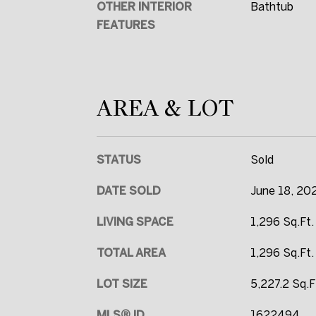
OTHER INTERIOR
Bathtub
FEATURES
AREA & LOT
STATUS
Sold
DATE SOLD
June 18, 20
LIVING SPACE
1,296 Sq.Ft.
TOTAL AREA
1,296 Sq.Ft.
LOT SIZE
5,227.2 Sq.F
MLS® ID
1622494