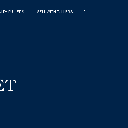
WITH FULLERS
SELL WITH FULLERS
ET