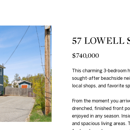
n
p
b
r
e
o
l
t
o
57 LOWELL 
e
w
c
a
$740,000
t
n
e
d
This charming 3-bedroom ho
d
w
sought-after beachside nei
]
e
local shops, and favorite s
'
l
From the moment you arrive
l
drenched, finished front po
enjoyed in any season. Insi
b
A
and spacious living areas.
e