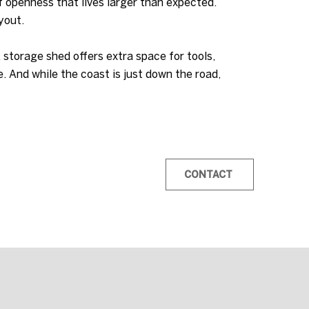
f openness that lives larger than expected.
yout.
A storage shed offers extra space for tools,
. And while the coast is just down the road,
CONTACT