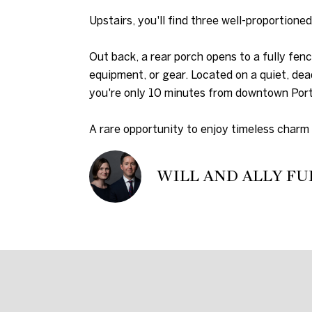
Upstairs, you'll find three well-proportione
Out back, a rear porch opens to a fully fenc
equipment, or gear. Located on a quiet, dea
you're only 10 minutes from downtown Port
A rare opportunity to enjoy timeless charm 
WILL AND ALLY FU