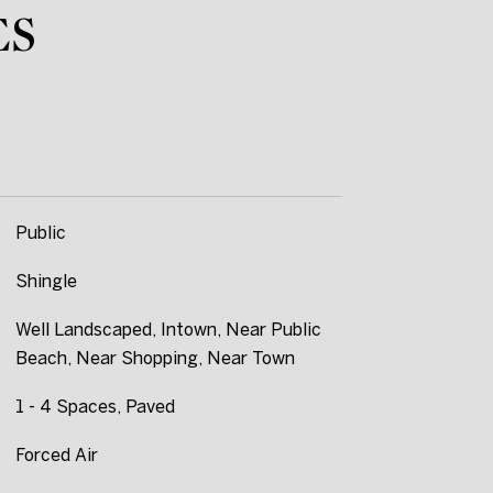
ES
Public
Shingle
Well Landscaped, Intown, Near Public
Beach, Near Shopping, Near Town
1 - 4 Spaces, Paved
Forced Air