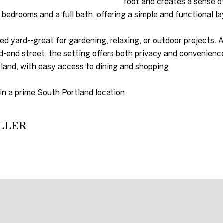
foot and creates a sense o
D
s
d bedrooms and a full bath, offering a simple and functional la
u
D
r
ed yard--great for gardening, relaxing, or outdoor projects. 
R
e
d-end street, the setting offers both privacy and convenience
t
E
land, with easy access to dining and shopping.
o
g
S
in a prime South Portland location.
e
S
t
b
LLER
2
a
C
c
i
k
t
t
y
o
C
y
e
o