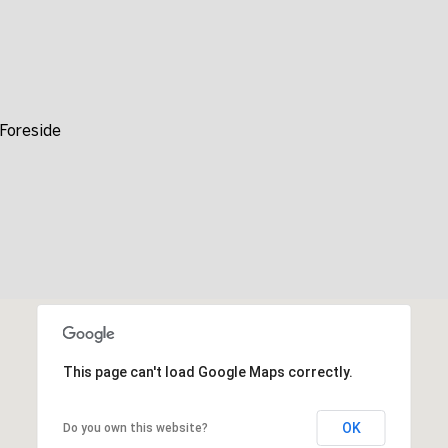
time or
reply 'help'
for
assistance.
You can also
click the
unsubscribe
link in the
Foreside
emails.
Message
and data
rates may
apply.
Message
frequency
may vary.
Privacy
Policy
.
SUBMIT
This page can't load Google Maps correctly.
OK
Do you own this website?