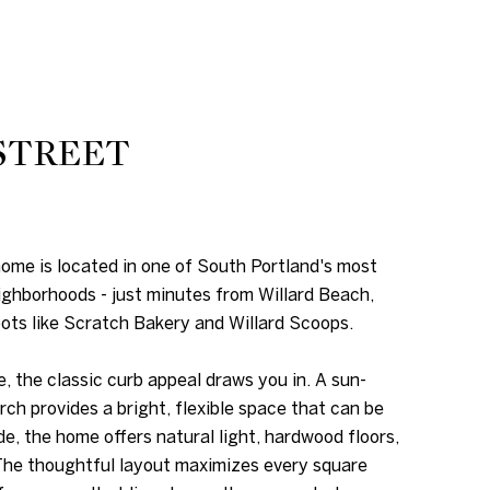
STREET
me is located in one of South Portland's most
ghborhoods - just minutes from Willard Beach,
pots like Scratch Bakery and Willard Scoops.
, the classic curb appeal draws you in. A sun-
rch provides a bright, flexible space that can be
de, the home offers natural light, hardwood floors,
 The thoughtful layout maximizes every square