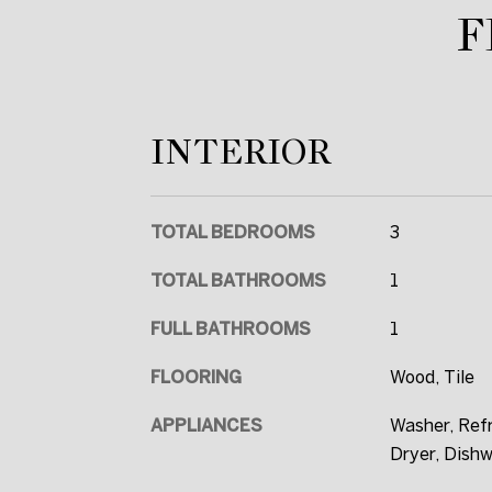
F
INTERIOR
TOTAL BEDROOMS
3
TOTAL BATHROOMS
1
FULL BATHROOMS
1
FLOORING
Wood, Tile
APPLIANCES
Washer, Refr
Dryer, Dish