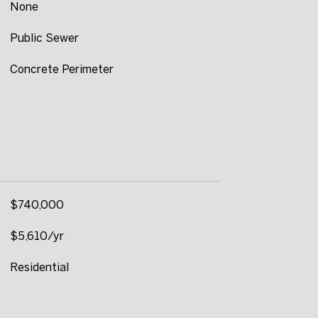
None
Public Sewer
Concrete Perimeter
$740,000
$5,610/yr
Residential