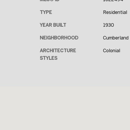
TYPE
Residential
YEAR BUILT
1930
NEIGHBORHOOD
Cumberland 
ARCHITECTURE
Colonial
STYLES