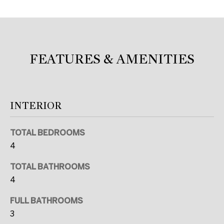
c
a
n
!
FEATURES & AMENITIES
INTERIOR
TOTAL BEDROOMS
4
TOTAL BATHROOMS
4
FULL BATHROOMS
3