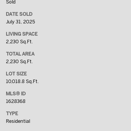
0
Sold
0
DATE SOLD
0
July 31, 2025
[
LIVING SPACE
e
2,230 Sq.Ft.
m
TOTAL AREA
a
2,230 Sq.Ft.
i
l
LOT SIZE
10,018.8 Sq.Ft.
p
MLS® ID
r
1628368
o
t
TYPE
e
Residential
c