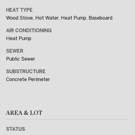
R
HEAT TYPE
T
Wood Stove, Hot Water, Heat Pump, Baseboard
E
AIR CONDITIONING
A
Heat Pump
M
SEWER
(
Public Sewer
2
0
SUBSTRUCTURE
Concrete Perimeter
7
)
5
6
AREA & LOT
0
-
7
STATUS