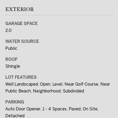
SUBMIT
EXTERIOR
GARAGE SPACE
2.0
T
H
WATER SOURCE
E
Public
W
ROOF
I
Shingle
L
LOT FEATURES
L
Well Landscaped, Open, Level, Near Golf Course, Near
F
Public Beach, Neighborhood, Subdivided
U
L
PARKING
L
Auto Door Opener, 1 - 4 Spaces, Paved, On Site,
Detached
E