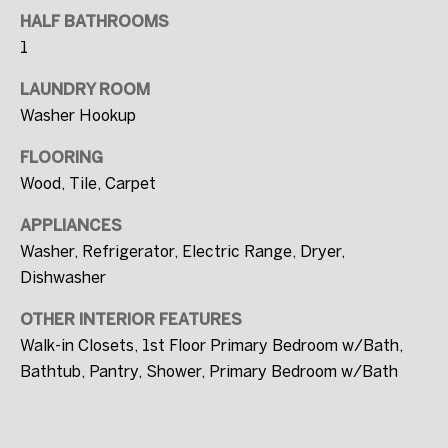
I agree to be
contacted
HALF BATHROOMS
by FULLERS
1
via call,
email, and
text for real
LAUNDRY ROOM
estate
services. To
Washer Hookup
opt out, you
can reply
'stop' at any
FLOORING
time or
Wood, Tile, Carpet
reply 'help'
for
assistance.
APPLIANCES
You can also
click the
Washer, Refrigerator, Electric Range, Dryer,
unsubscribe
link in the
Dishwasher
emails.
Message
and data
OTHER INTERIOR FEATURES
rates may
Walk-in Closets, 1st Floor Primary Bedroom w/Bath,
apply.
Message
Bathtub, Pantry, Shower, Primary Bedroom w/Bath
frequency
may vary.
Privacy
Policy
.