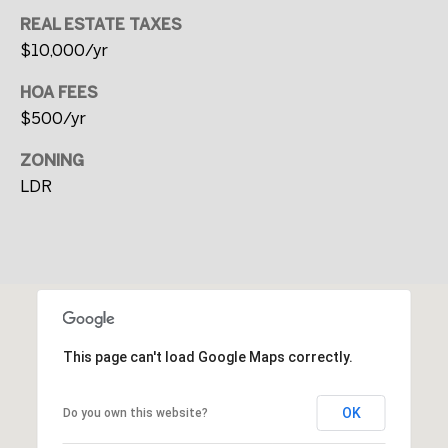
i
REAL ESTATE TAXES
t
$10,000/yr
y
HOA FEES
C
$500/yr
e
n
ZONING
t
LDR
e
r
P
o
r
t
This page can't load Google Maps correctly.
l
a
OK
Do you own this website?
n
d