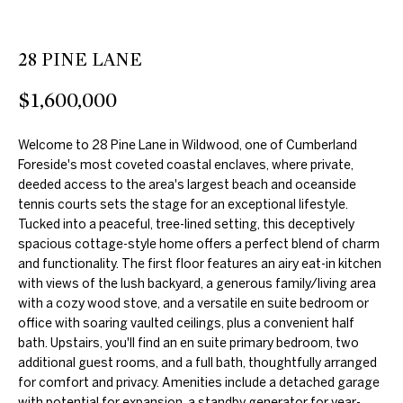
e
'
l
28 PINE LANE
l
$1,600,000
b
e
Welcome to 28 Pine Lane in Wildwood, one of Cumberland
s
Foreside's most coveted coastal enclaves, where private,
u
deeded access to the area's largest beach and oceanside
r
tennis courts sets the stage for an exceptional lifestyle.
e
Tucked into a peaceful, tree-lined setting, this deceptively
t
spacious cottage-style home offers a perfect blend of charm
and functionality. The first floor features an airy eat-in kitchen
o
with views of the lush backyard, a generous family/living area
g
with a cozy wood stove, and a versatile en suite bedroom or
e
office with soaring vaulted ceilings, plus a convenient half
t
bath. Upstairs, you'll find an en suite primary bedroom, two
additional guest rooms, and a full bath, thoughtfully arranged
b
for comfort and privacy. Amenities include a detached garage
a
with potential for expansion, a standby generator for year-