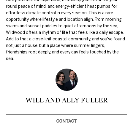
c
round peace of mind, and energy-efficient heat pumps for
k
effortless climate control in every season. This is a rare
t
opportunity where lifestyle and location align. From morning
swims and sunset paddles to quiet afternoons by the sea,
o
Wildwood offers a rhythm of life that feels like a daily escape.
y
Add to that a close-knit coastal community, and you've found
o
not just a house, but a place where summer lingers,
u
friendships root deeply, and every day feels touched by the
sea.
a
s
s
o
o
WILL AND ALLY FULLER
n
a
s
CONTACT
w
e