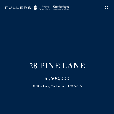
G
E
T
I
N
T
O
U
28 PINE LANE
C
$1,600,000
H
28 Pine Lane, Cumberland, ME 04110
E
n
t