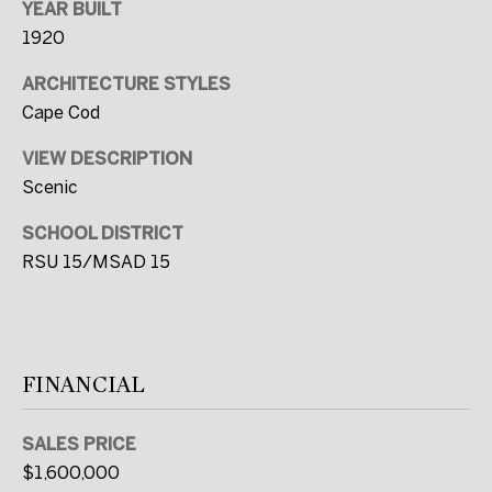
YEAR BUILT
t
1920
e
d
ARCHITECTURE STYLES
]
Cape Cod
VIEW DESCRIPTION
Scenic
A
SCHOOL DISTRICT
D
RSU 15/MSAD 15
D
R
E
S
FINANCIAL
S
SALES PRICE
2
$1,600,000
C