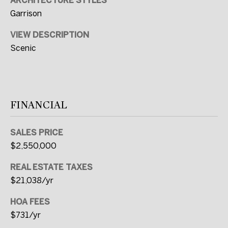
ARCHITECTURE STYLES
t
Garrison
e
VIEW DESCRIPTION
d
Scenic
]
A
FINANCIAL
D
D
SALES PRICE
R
$2,550,000
E
REAL ESTATE TAXES
S
$21,038/yr
S
HOA FEES
2
$731/yr
C