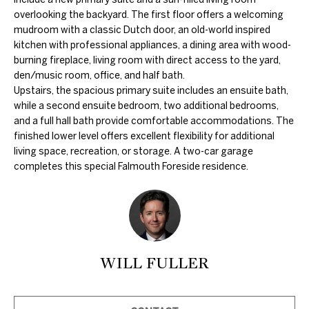
c
overlooking the backyard. The first floor offers a welcoming
k
mudroom with a classic Dutch door, an old-world inspired
t
kitchen with professional appliances, a dining area with wood-
burning fireplace, living room with direct access to the yard,
o
den/music room, office, and half bath.
y
Upstairs, the spacious primary suite includes an ensuite bath,
o
while a second ensuite bedroom, two additional bedrooms,
u
and a full hall bath provide comfortable accommodations. The
finished lower level offers excellent flexibility for additional
a
living space, recreation, or storage. A two-car garage
s
completes this special Falmouth Foreside residence.
s
o
o
n
a
WILL FULLER
s
w
e