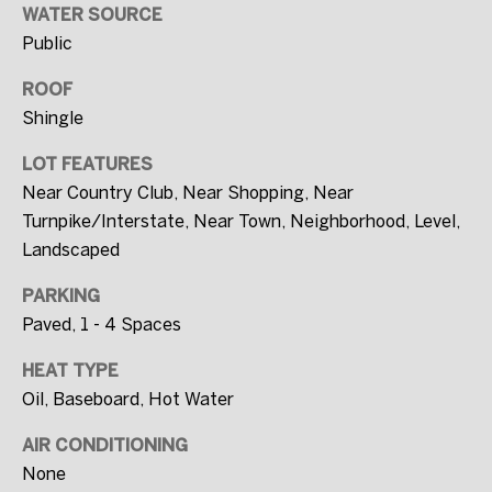
WATER SOURCE
SUBMIT
Public
ROOF
Shingle
T
LOT FEATURES
H
Near Country Club, Near Shopping, Near
E
Turnpike/Interstate, Near Town, Neighborhood, Level,
W
Landscaped
I
L
PARKING
L
Paved, 1 - 4 Spaces
F
HEAT TYPE
U
Oil, Baseboard, Hot Water
L
AIR CONDITIONING
L
None
E