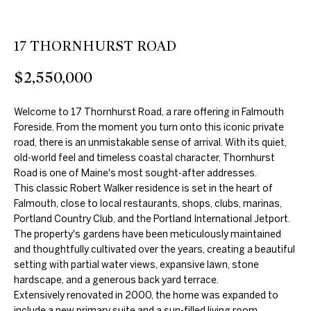
e
'
l
17 THORNHURST ROAD
l
$2,550,000
b
e
Welcome to 17 Thornhurst Road, a rare offering in Falmouth
s
Foreside. From the moment you turn onto this iconic private
u
road, there is an unmistakable sense of arrival. With its quiet,
r
old-world feel and timeless coastal character, Thornhurst
e
Road is one of Maine's most sought-after addresses.
t
This classic Robert Walker residence is set in the heart of
Falmouth, close to local restaurants, shops, clubs, marinas,
o
Portland Country Club, and the Portland International Jetport.
g
The property's gardens have been meticulously maintained
e
and thoughtfully cultivated over the years, creating a beautiful
t
setting with partial water views, expansive lawn, stone
hardscape, and a generous back yard terrace.
b
Extensively renovated in 2000, the home was expanded to
a
include a new primary suite and a sun-filled living room