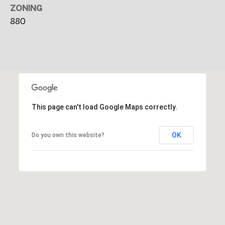
i
ZONING
t
880
y
C
e
n
t
e
This page can't load Google Maps correctly.
r
P
OK
Do you own this website?
o
r
t
l
a
n
d