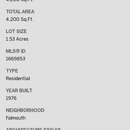
0
0
TOTAL AREA
0
4,200 Sq.Ft.
LOT SIZE
[
1.53 Acres
e
m
MLS® ID
a
1669853
i
TYPE
l
Residential
p
YEAR BUILT
r
1976
o
NEIGHBORHOOD
t
Falmouth
e
c