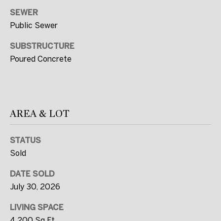
R
SEWER
T
Public Sewer
E
SUBSTRUCTURE
A
Poured Concrete
M
(
2
AREA & LOT
0
7
STATUS
)
Sold
5
6
DATE SOLD
0
July 30, 2026
-
LIVING SPACE
7
4,200 Sq.Ft.