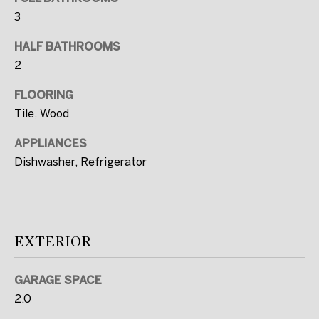
I agree to be
contacted
3
by FULLERS
via call,
email, and
HALF BATHROOMS
text for real
2
estate
services. To
opt out, you
FLOORING
can reply
'stop' at any
Tile, Wood
time or
reply 'help'
for
APPLIANCES
assistance.
Dishwasher, Refrigerator
You can also
click the
unsubscribe
link in the
emails.
Message
and data
rates may
EXTERIOR
apply.
Message
frequency
GARAGE SPACE
may vary.
Privacy
2.0
Policy
.