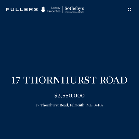
G
E
T
I
N
T
O
U
17 THORNHURST ROAD
C
$2,550,000
H
17 Thornhurst Road, Falmouth, ME 04105
E
n
t