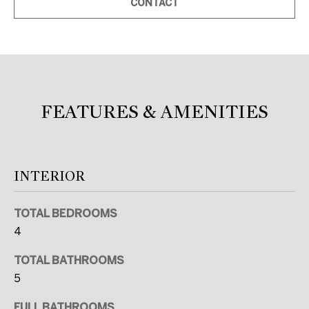
CONTACT
c
a
n
!
FEATURES & AMENITIES
INTERIOR
TOTAL BEDROOMS
4
TOTAL BATHROOMS
5
FULL BATHROOMS