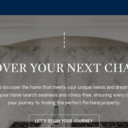
c
)
o
5
n
6
t
0
a
-
c
7
t
0
i
0
OVER YOUR NEXT CH
n
0
f
o
[
o discover the home that meets your unique needs and dreams
r
e
our home search seamless and stress-free, ensuring every det
m
m
your journey to finding the perfect Portland property.
a
a
t
i
i
LET’S BEGIN YOUR JOURNEY
l
o