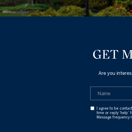
GET M
Are you interes
I agree to be contact
time or reply 'help' 
Message frequency 