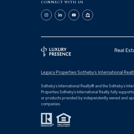
CONNECT WITH US
Real Est
Legacy Properties Sotheby’s International Realty Pr
​​​​​Sotheby’s International Realty® and the Sotheby’s I
Properties Sotheby’s International Realty fully support
or products provided by independently owned and operate
companies.