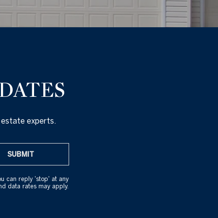
PDATES
 estate experts.
SUBMIT
ou can reply 'stop' at any
and data rates may apply.