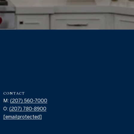
CONTACT
M:
(207) 560-7000
O:
(207) 780-8900
[email protected]