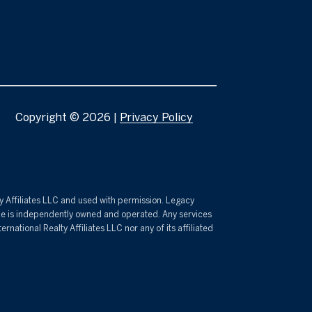
Copyright ©
2026
|
Privacy Policy
lty Affiliates LLC and used with permission. Legacy
fice is independently owned and operated. Any services
ational Realty Affiliates LLC nor any of its affiliated