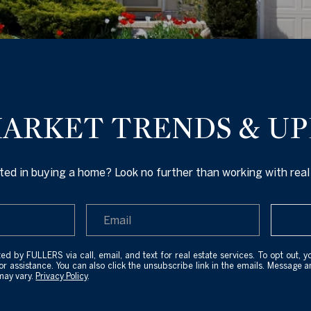
U
L
C
L
E
H
R
ARKET TRENDS & U
T
E
E
n
ted in buying a home? Look no further than working with real
A
t
e
M
r
y
(
ed by FULLERS via call, email, and text for real estate services. To opt out, y
o
for assistance. You can also click the unsubscribe link in the emails. Message 
2
may vary.
Privacy Policy
.
u
0
r
7