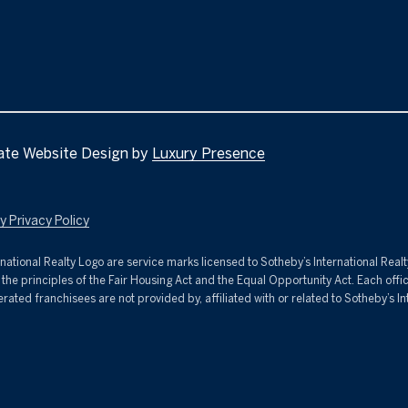
D
s
u
D
r
R
e
t
E
o
g
S
ate Website Design by
Luxury Presence
e
S
t
ivacy Policy​​​​​
b
2
a
nternational Realty Logo are service marks licensed to Sotheby’s International Rea
C
c
s the principles of the Fair Housing Act and the Equal Opportunity Act. Each of
i
k
d franchisees are not provided by, affiliated with or related to Sotheby’s Intern
t
t
y
o
C
y
e
o