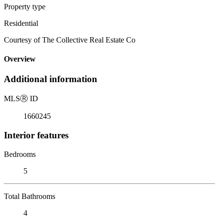
Property type
Residential
Courtesy of The Collective Real Estate Co
Overview
Additional information
MLS
Ⓡ
ID
1660245
Interior features
Bedrooms
5
Total Bathrooms
4