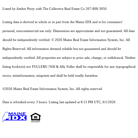
Listed by Amber Purty with The Collective Real Estate Co 207-808-3050
Listing data is derived in whole or in part from the Maine IDX and is for consumers'
personal, noncommercial use only. Dimensions are approximate and not guaranteed. All data
should
be independently verified. © 2026 Maine Real Estate Information System, Inc. All
Rights Reserved.
All information deemed reliable but not guaranteed and should be
independently verified. All properties are subject to prior sale, change, or withdrawal. Neither
listing broker(s) nor FULLERS | Will & Ally Fuller shall be responsible for any typographical
errors, misinformation, misprints and shall be held totally harmless.
©2026 Maine Real Estate Information System, Inc. All rights reserved.
Data is refreshed every 3 hours. Listing last updated at 8:15 PM UTC, 6/1/2026