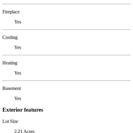
Fireplace
Yes
Cooling
Yes
Heating
Yes
Basement
Yes
Exterior features
Lot Size
2.21 Acres