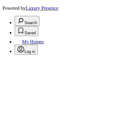
Powered by
Luxury Presence
Search
Saved
My Homes
Log in