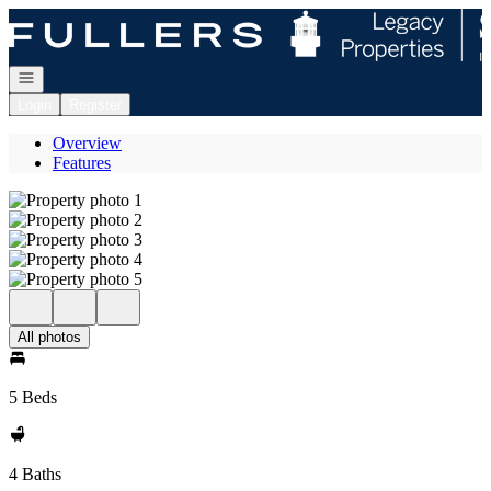
Go to: Homepage
Open navigation
Login
Register
Overview
Features
All photos
5 Beds
4 Baths