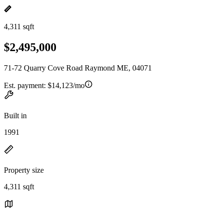
4,311 sqft
$2,495,000
71-72 Quarry Cove Road Raymond ME, 04071
Est. payment:
$14,123/mo
Built in
1991
Property size
4,311 sqft