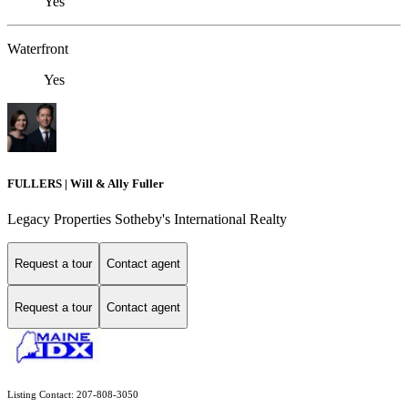
Yes
Waterfront
Yes
FULLERS | Will & Ally Fuller
Legacy Properties Sotheby's International Realty
Request a tour
Contact agent
Request a tour
Contact agent
Listing Contact: 207-808-3050