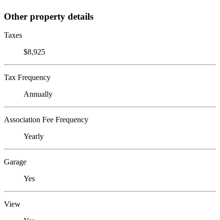
Other property details
Taxes
$8,925
Tax Frequency
Annually
Association Fee Frequency
Yearly
Garage
Yes
View