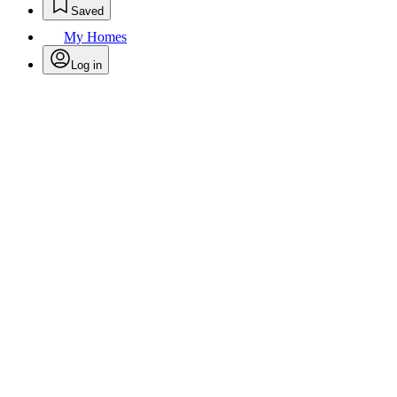
Saved
My Homes
Log in