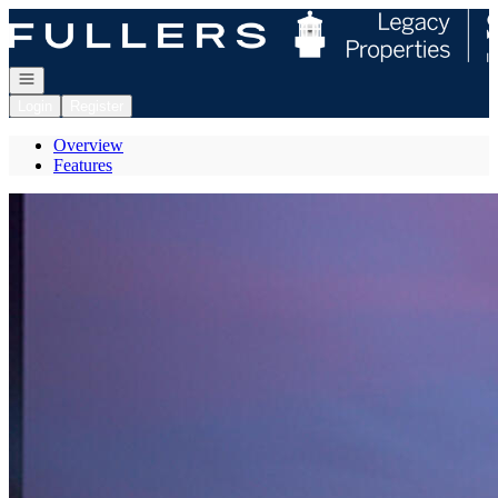
Go to: Homepage
Open navigation
Login
Register
Overview
Features