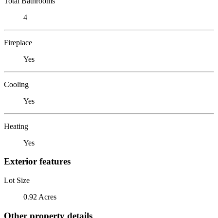
Total Bathrooms
4
Fireplace
Yes
Cooling
Yes
Heating
Yes
Exterior features
Lot Size
0.92 Acres
Other property details