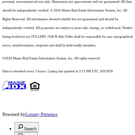
personal, noncommercial use only. Dimensions are approximate and not guaranteed. All data
should
be independently verified. © 2026 Maine Real Estate Information System, Inc. All
Rights Reserved.
All information deemed reliable but not guaranteed and should be
independently verified. All properties are subject to prior sale, change, or withdrawal. Neither
listing broker(s) nor FULLERS | Will & Ally Fuller shall be responsible for any typographical
errors, misinformation, misprints and shall be held totally harmless.
©2026 Maine Real Estate Information System, Inc. All rights reserved.
Data is refreshed every 3 hours. Listing last updated at 3:13 PM UTC, 6/9/2026
Powered by
Luxury Presence
Search