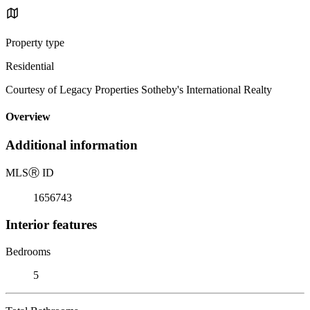
Property type
Residential
Courtesy of Legacy Properties Sotheby's International Realty
Overview
Additional information
MLS
Ⓡ
ID
1656743
Interior features
Bedrooms
5