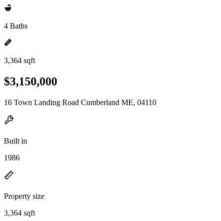
4 Baths
3,364 sqft
$3,150,000
16 Town Landing Road Cumberland ME, 04110
Built in
1986
Property size
3,364 sqft