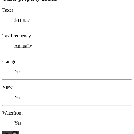
Taxes
$41,837
Tax Frequency
Annually
Garage
Yes
View
Yes
Waterfront
Yes