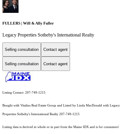
FULLERS | Will & Ally Fuller
Legacy Properties Sotheby's International Realty
Selling consultation
Contact agent
Selling consultation
Contact agent
Listing Contact: 207-749-1215
Bought with Vitalius Real Estate Group and Listed by Linda MacDonald with Legacy
Properties Sotheby's International Realty 207-749-1215
Listing data is derived in whole or in part from the Maine IDX and is for consumers'