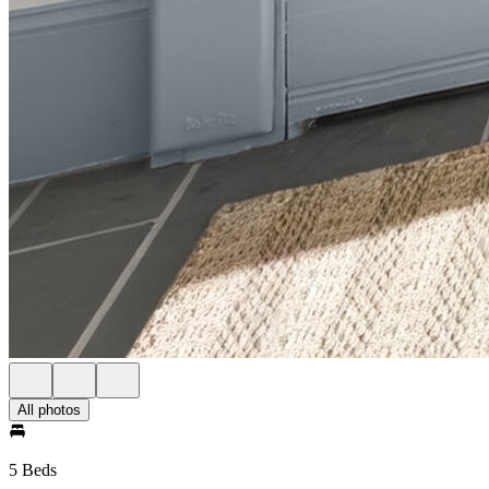
All photos
5 Beds